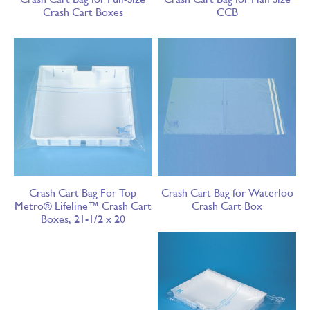
Crash Cart Boxes
CCB
Crash Cart Bag For Top
Crash Cart Bag for Waterloo
Metro® Lifeline™ Crash Cart
Crash Cart Box
Boxes, 21-1/2 x 20