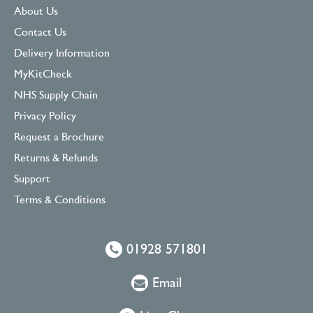
About Us
Contact Us
Delivery Information
MyKitCheck
NHS Supply Chain
Privacy Policy
Request a Brochure
Returns & Refunds
Support
Terms & Conditions
01928 571801
Email