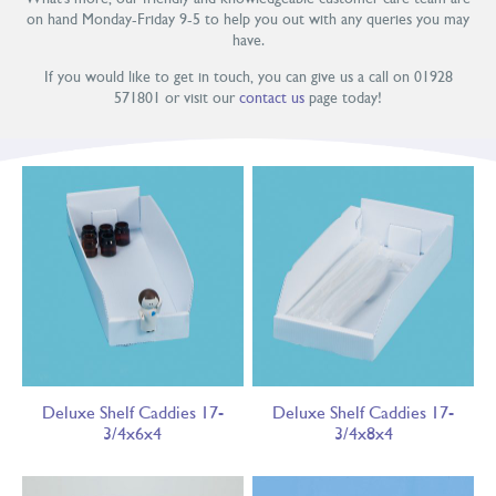
on hand Monday-Friday 9-5 to help you out with any queries you may
have.
If you would like to get in touch, you can give us a call on 01928
571801 or visit our
contact us
page today!
Deluxe Shelf Caddies 17-
Deluxe Shelf Caddies 17-
3/4x6x4
3/4x8x4