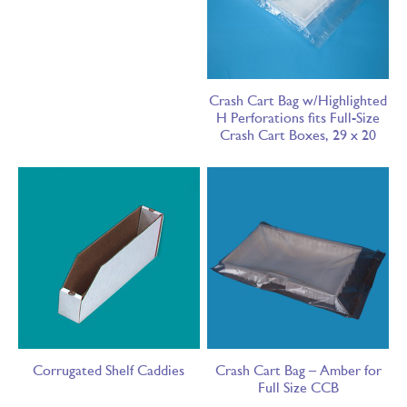
Crash Cart Bag w/Highlighted
H Perforations fits Full-Size
Crash Cart Boxes, 29 x 20
Corrugated Shelf Caddies
Crash Cart Bag – Amber for
Full Size CCB