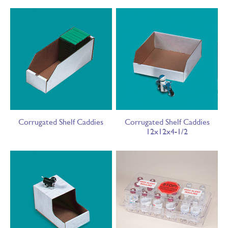
Corrugated Shelf Caddies
Corrugated Shelf Caddies
12x12x4-1/2