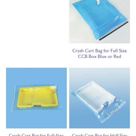
Crash Cart Bag for Full Size
CCB Box Blue or Red
Crash Cart Bag for Full-Size
Crash Cart Bag for Half Size