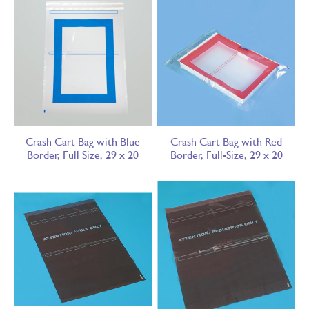
Crash Cart Bag with Blue
Crash Cart Bag with Red
Border, Full Size, 29 x 20
Border, Full-Size, 29 x 20