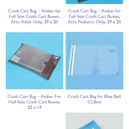
Crash Cart Bag – Amber for
Crash Cart Bag – Amber for
Full Size Crash Cart Boxes,
Full Size Crash Cart Boxes,
Attn Adult Only, 29 x 20
Attn Pediatric Only, 29 x 20
Crash Cart Bag – Amber For
Crash Cart Bag for Blue Bell
Half-Size Crash Cart Boxes,
CCBox
22 x 14