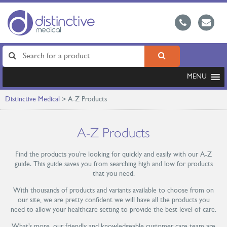
MENU
Distinctive Medical
>
A-Z Products
A-Z Products
Find the products you’re looking for quickly and easily with our A-Z
guide. This guide saves you from searching high and low for products
that you need.
With thousands of products and variants available to choose from on
our site, we are pretty confident we will have all the products you
need to allow your healthcare setting to provide the best level of care.
What’s more, our friendly and knowledgeable customer care team are