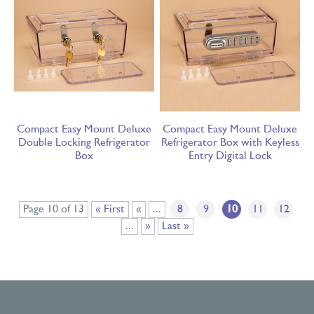
Compact Easy Mount Deluxe
Compact Easy Mount Deluxe
Double Locking Refrigerator
Refrigerator Box with Keyless
Box
Entry Digital Lock
Page 10 of 13
« First
«
...
8
9
10
11
12
...
»
Last »