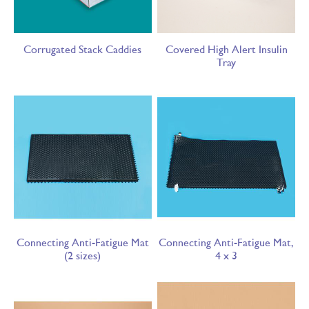
Corrugated Stack Caddies
Covered High Alert Insulin
Tray
Connecting Anti-Fatigue Mat
Connecting Anti-Fatigue Mat,
(2 sizes)
4 x 3