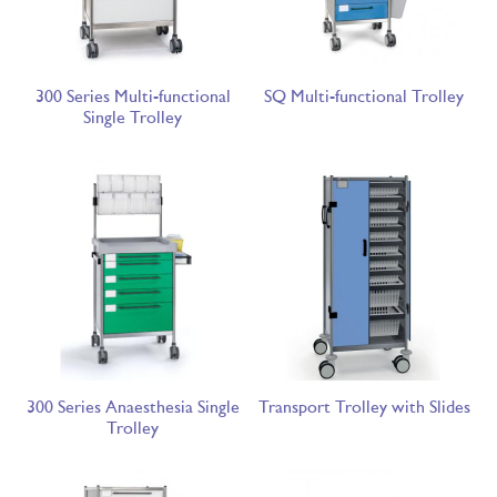
300 Series Multi-functional
SQ Multi-functional Trolley
Single Trolley
300 Series Anaesthesia Single
Transport Trolley with Slides
Trolley