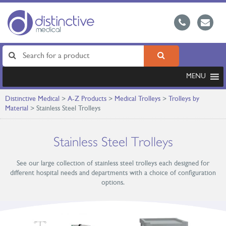
MENU
Distinctive Medical
>
A-Z Products
>
Medical Trolleys
>
Trolleys by
Material
>
Stainless Steel Trolleys
Stainless Steel Trolleys
See our large collection of stainless steel trolleys each designed for
different hospital needs and departments with a choice of configuration
options.