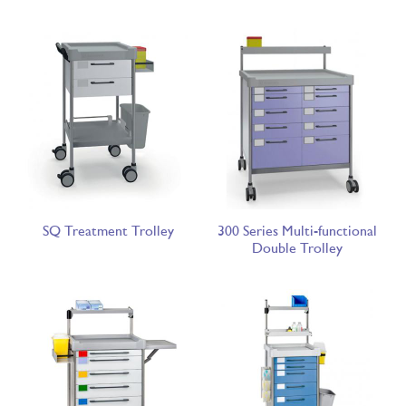
SQ Treatment Trolley
300 Series Multi-functional
Double Trolley