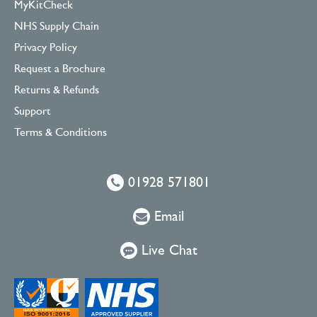
MyKitCheck
NHS Supply Chain
Privacy Policy
Request a Brochure
Returns & Refunds
Support
Terms & Conditions
01928 571801
Email
Live Chat