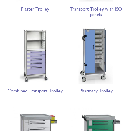
Plaster Trolley
Transport Trolley with ISO
panels
Combined Transport Trolley
Pharmacy Trolley