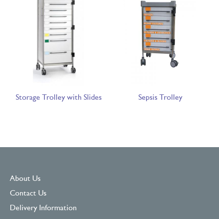
Storage Trolley with Slides
Sepsis Trolley
About Us
Contact Us
Delivery Information