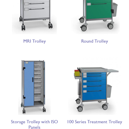
MRI Trolley
Round Trolley
Storage Trolley with ISO
100 Series Treatment Trolley
Panels