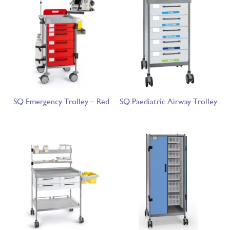
SQ Emergency Trolley – Red
SQ Paediatric Airway Trolley